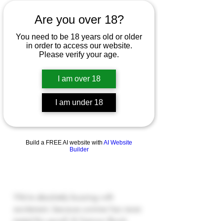
Are you over 18?
You need to be 18 years old or older
in order to access our website.
Please verify your age.
I am over 18
I am under 18
Build a FREE AI website with
AI Website
Builder
We’re absolutely buzzing with 
excitement, because summer has never 
tasted this good! At Samson Brook 