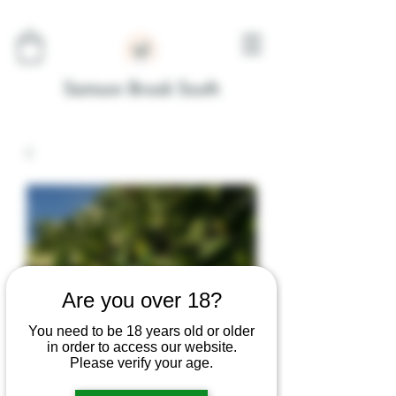
Samson Brook South
Are you over 18?
You need to be 18 years old or older
in order to access our website.
Please verify your age.