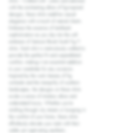
shirts – Crafted with cotton and adorned
with the enchanting allure of fig-inspired
designs, these shirts redefine casual
elegance with a touch of natural charm.
Embrace the essence of laid-back
sophistication as you slip into the soft
embrace of Samson Brook South Fig T-
shirts. Each shirt is meticulously crafted to
provide the perfect fit and unparalleled
comfort, making it an essential addition
to your wardrobe for any occasion.
Inspired by the rustic beauty of fig
orchards and the tranquility of southern
landscapes, the designs on these shirts
evoke a sense of timeless allure and
understated luxury. Whether you're
strolling through city streets or lounging in
the comfort of your home, these shirts
effortlessly elevate your style with their
subtle yet captivating aesthetic.